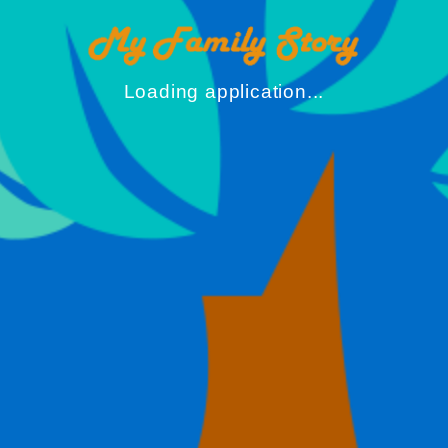
Loading application...